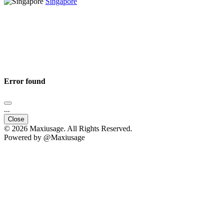
Singapore
Error found
...
Close
© 2026 Maxiusage. All Rights Reserved.
Powered by @Maxiusage