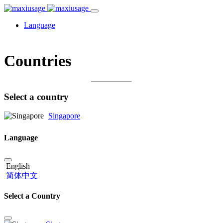
Language
Countries
Select a country
Singapore
Language
English
简体中文
Select a Country