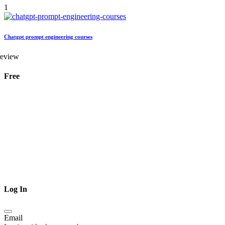
1
Chatgpt prompt engineering courses
review
Free
Log In
Email