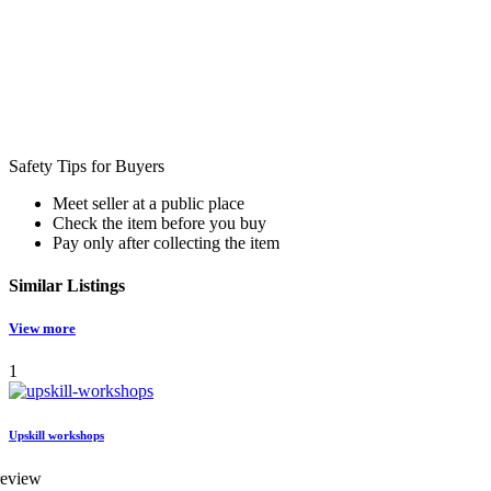
Safety Tips for Buyers
Meet seller at a public place
Check the item before you buy
Pay only after collecting the item
Similar
Listings
View more
1
Upskill workshops
review