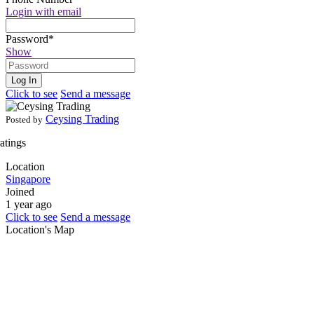
Login with email
Password
*
Show
Log In
Click to see
Send a message
Ceysing Trading
Posted by
ratings
Location
Singapore
Joined
1 year ago
Click to see
Send a message
Location's Map