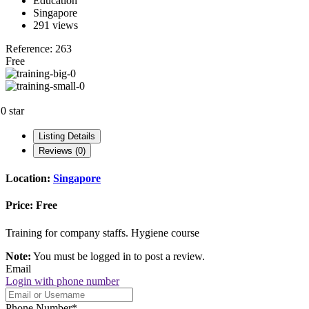
Education
Singapore
291 views
Reference: 263
Free
.0 star
Listing Details
Reviews (0)
Location:
Singapore
Price:
Free
Training for company staffs. Hygiene course
Note:
You must be logged in to post a review.
Email
Login with phone number
Phone Number
*