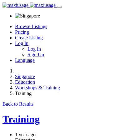
Browse Listings
Pricing
Create Listing
Log In
Log In
Sign Up
Language
Singapore
Education
Workshops & Training
Training
Back to Results
Training
1 year ago