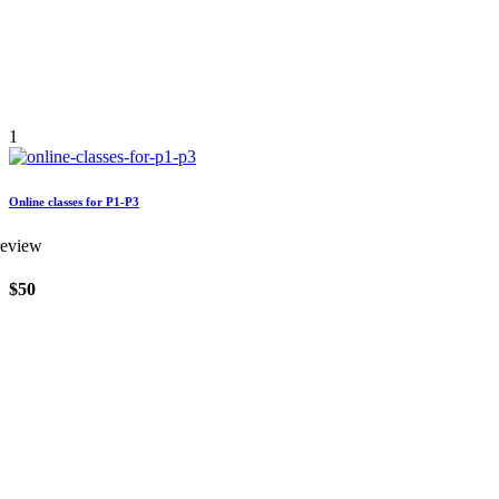
1
Online classes for P1-P3
review
$50