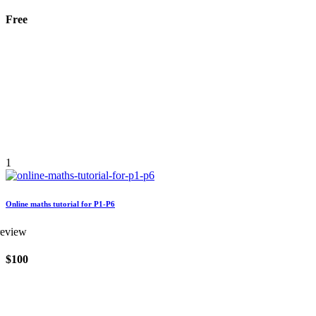
Free
1
Online maths tutorial for P1-P6
review
$100