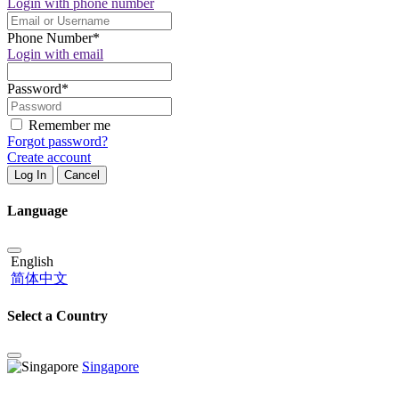
Login with phone number
Phone Number
*
Login with email
Password
*
Remember me
Forgot password?
Create account
Log In
Cancel
Language
English
简体中文
Select a Country
Singapore