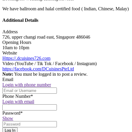
We have ballroom and halal certified food ( Indian, Chinese, Malay)
Additional Details
Address
726, upper changi road east, Singapore 486046
Opening Hours
10am to 10pm
Website
Https://.dcuisines726.com
Video (YouTube / Tik Tok / Facebook / Instagram)
https://facebook.com/DCuisinesPteLtd
Note:
You must be logged in to post a review.
Email
Login with phone number
Phone Number
*
Login with email
Password
*
Show
Log In