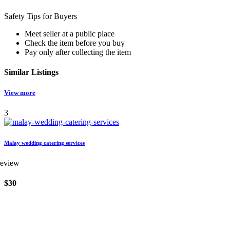
Safety Tips for Buyers
Meet seller at a public place
Check the item before you buy
Pay only after collecting the item
Similar
Listings
View more
3
Malay wedding catering services
review
$30