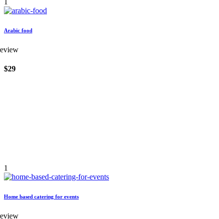
1
Arabic food
review
$29
1
Home based catering for events
review