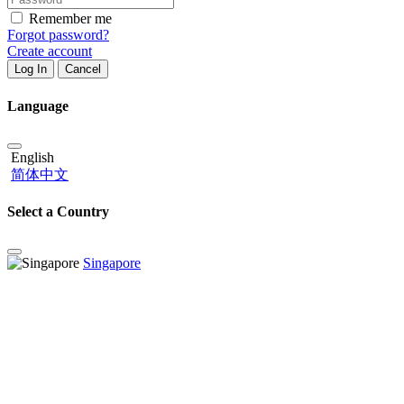
Remember me
Forgot password?
Create account
Log In
Cancel
Language
English
简体中文
Select a Country
Singapore