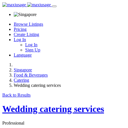
Browse Listings
Pricing
Create Listing
Log In
Log In
Sign Up
Language
Singapore
Food & Beverages
Catering
Wedding catering services
Back to Results
Wedding catering services
Professional