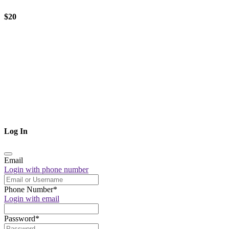
$20
Log In
Email
Login with phone number
Phone Number
*
Login with email
Password
*