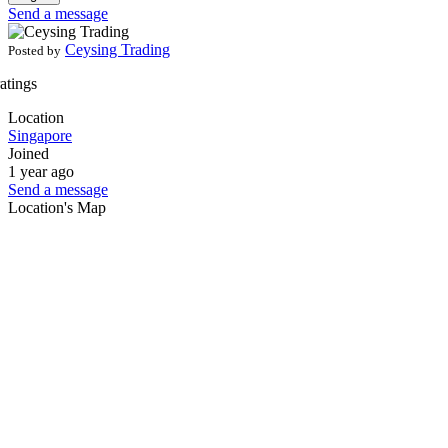
Send a message
Ceysing Trading
Posted by
ratings
Location
Singapore
Joined
1 year ago
Send a message
Location's Map