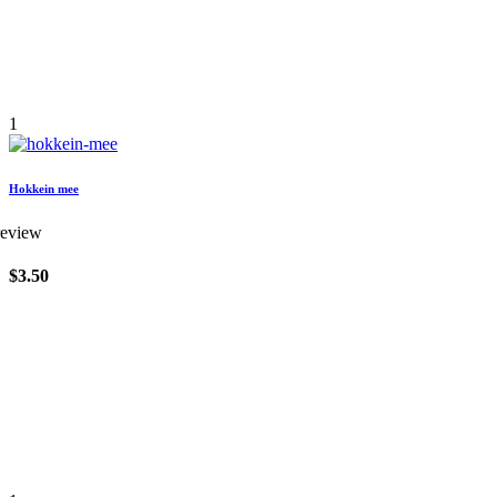
1
Hokkein mee
review
$3.50