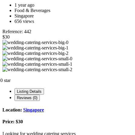
1 year ago
Food & Beverages
Singapore
656 views
Reference: 442
$30
.0 star
Listing Details
Reviews (0)
Location:
Singapore
Price:
$30
Looking for wedding catering services