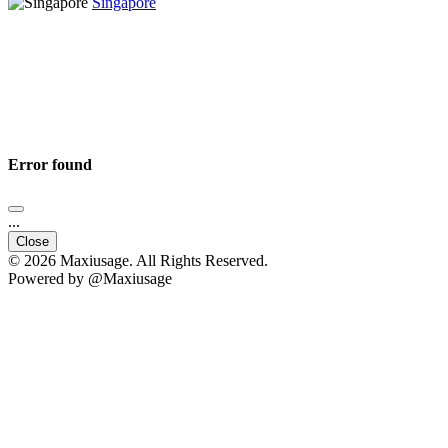
Singapore
Error found
...
Close
© 2026 Maxiusage. All Rights Reserved.
Powered by @Maxiusage