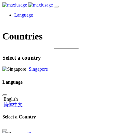
Language
Countries
Select a country
Singapore
Language
English
简体中文
Select a Country